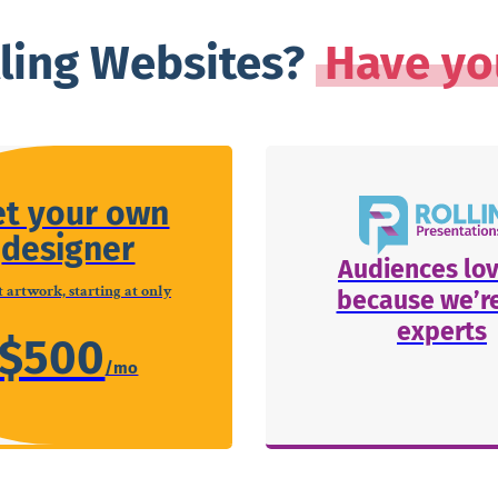
lling Websites?
Have yo
et your own
designer
Audiences lov
 artwork, starting at only
because we’re
experts
$500