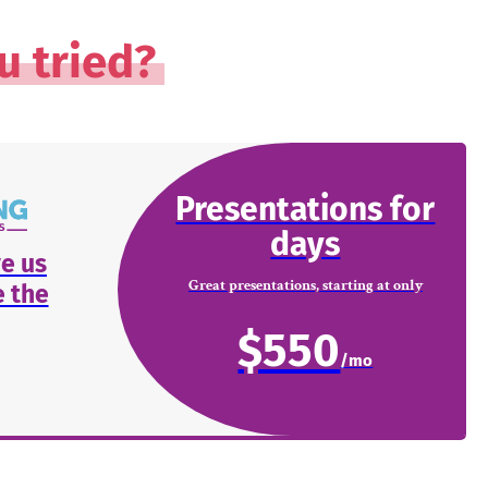
u tried?
Presentations for
days
e us
Great presentations, starting at only
 the
$550