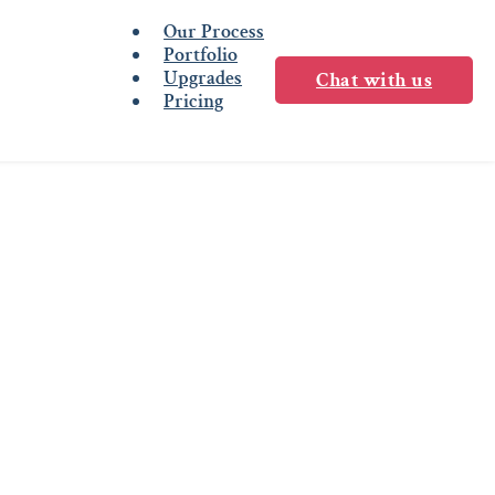
Our Process
Portfolio
Upgrades
Chat with us
Pricing