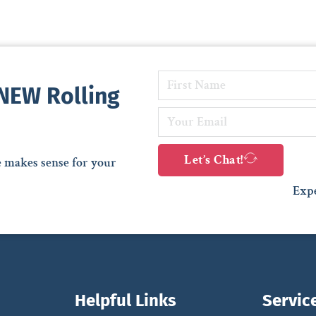
 NEW Rolling
Let’s Chat!
e makes sense for your
Expe
Helpful Links
Servic