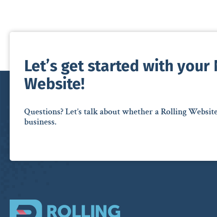
Let’s get started with your
Website!
Questions? Let’s talk about whether a Rolling Websit
business.