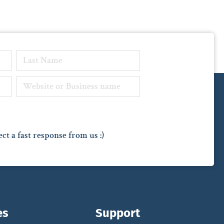
ct a fast response from us :)
es
Support