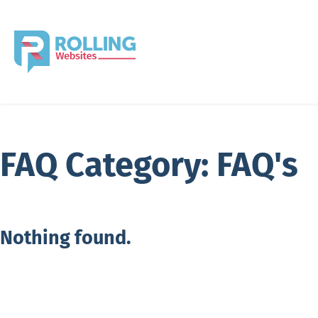
FAQ Category:
FAQ's
Nothing found.