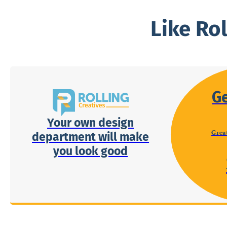
Like Ro
G
Your own design
Great
department will make
you look good