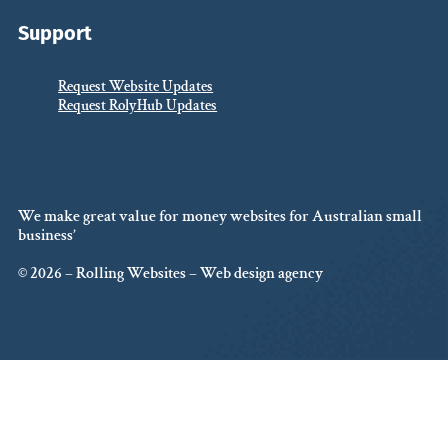
Support
Request Website Updates
Request RolyHub Updates
We make great value for money websites for Australian small
business’
© 2026 – Rolling Websites – Web design agency