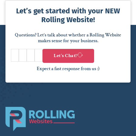
Let’s get started with your NEW
Rolling Website!
Questions? Let’s talk about whether a Rolling Website
makes sense for your business.
Let’s Chat!
Expect a fast response from us :)