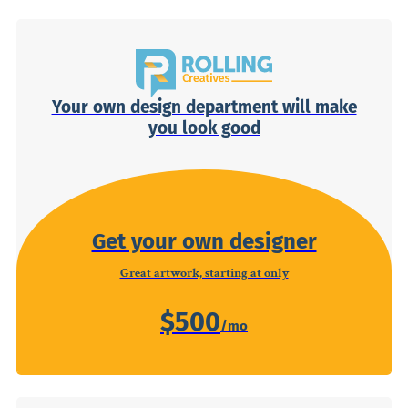
Your own design department will make
you look good
Get your own designer
Great artwork, starting at only
$500