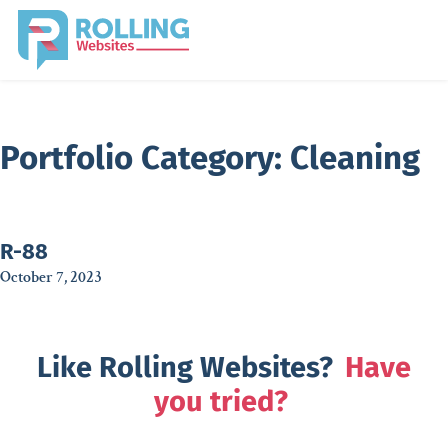
Portfolio Category:
Cleaning
R-88
October 7, 2023
Like Rolling Websites?
Have
you tried?