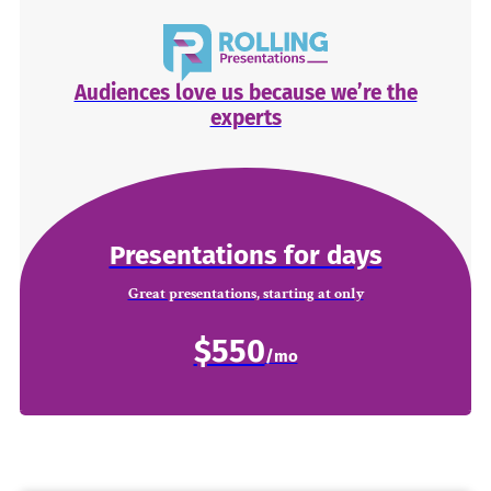
Audiences love us because we’re the
experts
Presentations for days
Great presentations, starting at only
$550