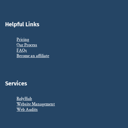
Helpful Links
Pricing
Our Process
FAQs
Become an affiliate
Services
RolyHub
Website Management
Web Audits