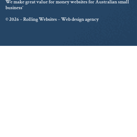
We make great value for money websites for Australian small
business’
© 2026 – Rolling Websites – Web design agency