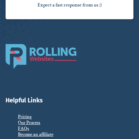
Expect a fast response from us :)
Helpful Links
Pricing
Our Process
FAQs
Become an affiliate