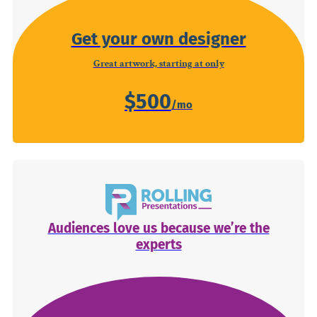
Get your own designer
Great artwork, starting at only
$500
Audiences love us because we’re the
experts