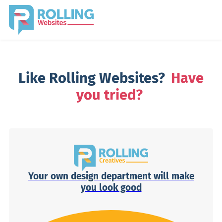
Like Rolling Websites?
Have
you tried?
Your own design department will make
you look good