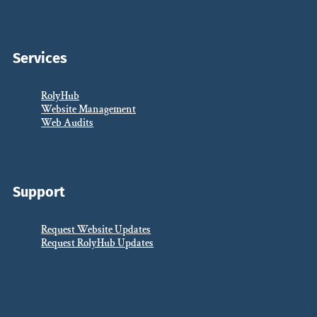
Services
RolyHub
Website Management
Web Audits
Support
Request Website Updates
Request RolyHub Updates