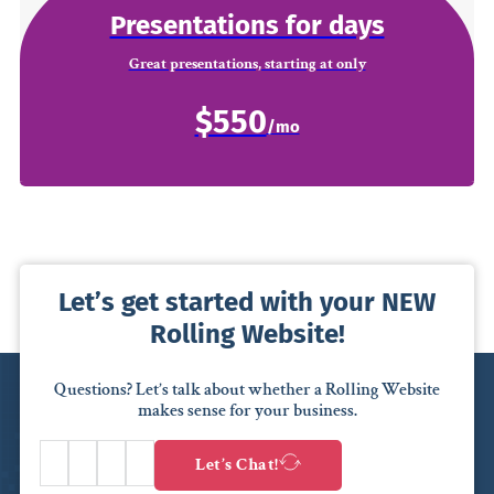
Presentations for days
Great presentations, starting at only
$550
Let’s get started with your NEW
Rolling Website!
Questions? Let’s talk about whether a Rolling Website
makes sense for your business.
Let’s Chat!