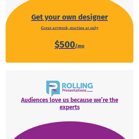
Get your own designer
Great artwork, starting at only
$500
Audiences love us because we’re the
experts