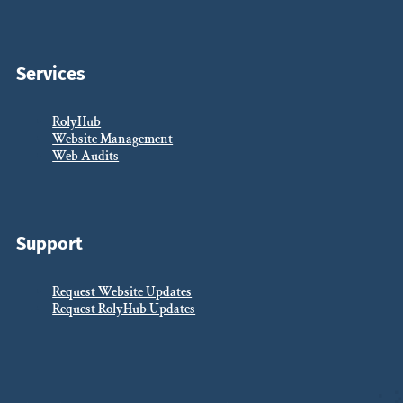
Services
RolyHub
Website Management
Web Audits
Support
Request Website Updates
Request RolyHub Updates