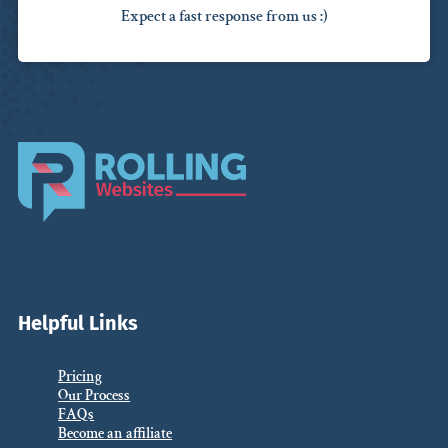
Expect a fast response from us :)
Helpful Links
Pricing
Our Process
FAQs
Become an affiliate