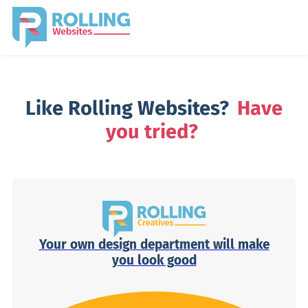
Like Rolling Websites?
Have
you tried?
Your own design department will make
you look good