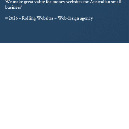
We make great value for money websites for Australian small
business’
© 2026 – Rolling Websites – Web design agency