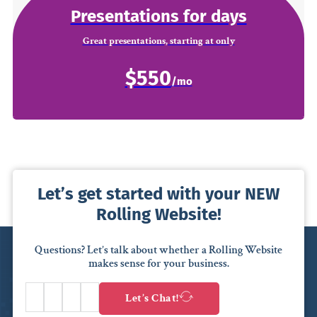
Presentations for days
Great presentations, starting at only
$550
Let’s get started with your NEW
Rolling Website!
Questions? Let’s talk about whether a Rolling Website
makes sense for your business.
Let’s Chat!