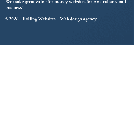
We make great value for money websites for Australian small
business’
© 2026 – Rolling Websites – Web design agency