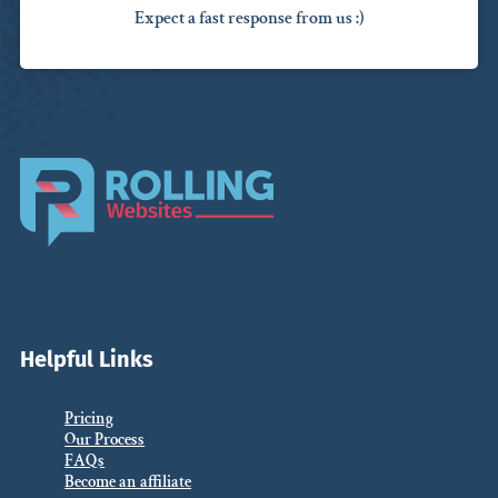
Expect a fast response from us :)
Helpful Links
Pricing
Our Process
FAQs
Become an affiliate