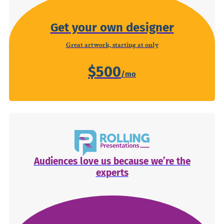
Get your own designer
Great artwork, starting at only
$500
Audiences love us because we’re the
experts