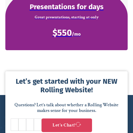
Presentations for days
Great presentations, starting at only
$550
Let’s get started with your NEW
Rolling Website!
Questions? Let’s talk about whether a Rolling Website
makes sense for your business.
Let’s Chat!