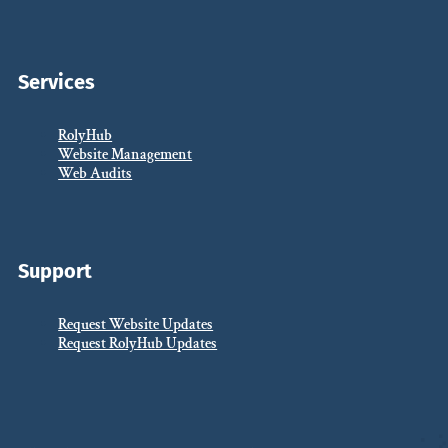
Services
RolyHub
Website Management
Web Audits
Support
Request Website Updates
Request RolyHub Updates