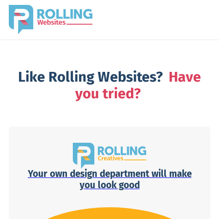
Like Rolling Websites?
Have
you tried?
Your own design department will make
you look good