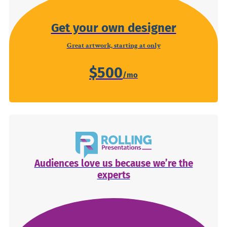
Get your own designer
Great artwork, starting at only
$500
Audiences love us because we’re the
experts