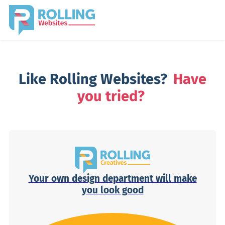
Like Rolling Websites?
Have
you tried?
Your own design department will make
you look good