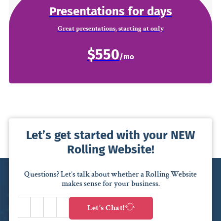
Presentations for days
Great presentations, starting at only
$550
Let’s get started with your NEW
Rolling Website!
Questions? Let’s talk about whether a Rolling Website
makes sense for your business.
Let’s Chat!