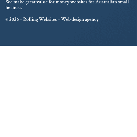
We make great value for money websites for Australian small
business’
© 2026 – Rolling Websites – Web design agency