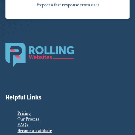
Expect a fast response from us :)
Helpful Links
Pricing
Our Process
FAQs
Become an affiliate