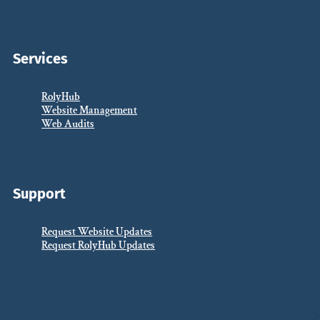
Services
RolyHub
Website Management
Web Audits
Support
Request Website Updates
Request RolyHub Updates