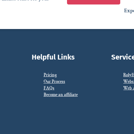
Expe
Helpful Links
Servic
Pricing
Roly
Our Process
Webs
FAQs
Web 
Become an affiliate