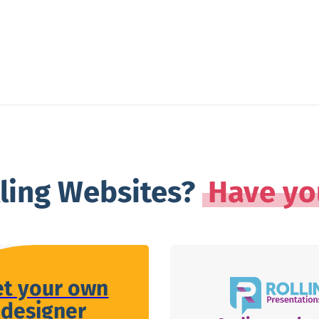
lling Websites?
Have yo
et your own
designer