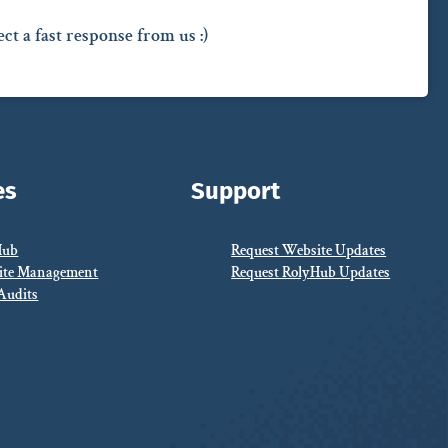
ct a fast response from us :)
es
Support
Hub
Request Website Updates
ite Management
Request RolyHub Updates
Audits