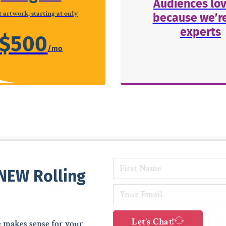
Audiences lov
 artwork, starting at only
because we’re
experts
$500
 NEW Rolling
Let’s Chat!
e makes sense for your