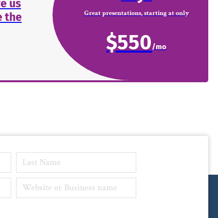
e us
Great presentations, starting at only
 the
$550