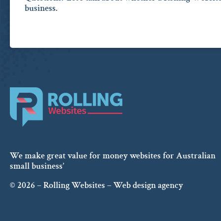
business.
We make great value for money websites for Australian
small business’
© 2026 – Rolling Websites – Web design agency