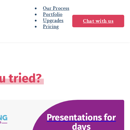
Our Process
Portfolio
Upgrades
Chat with us
Pricing
u tried?
Presentations for
days