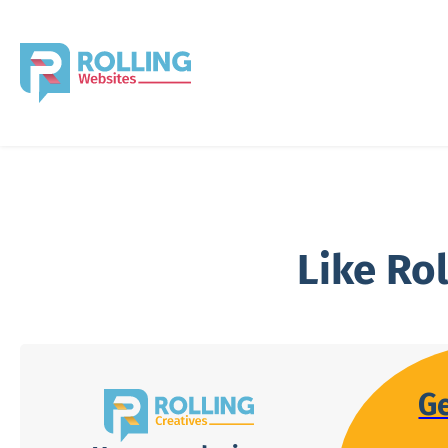
Like Ro
G