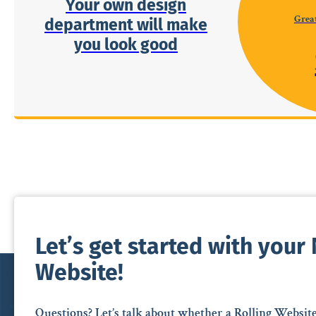
Your own design
Great
department will make
you look good
Let’s get started with your
Website!
Questions? Let’s talk about whether a Rolling Websit