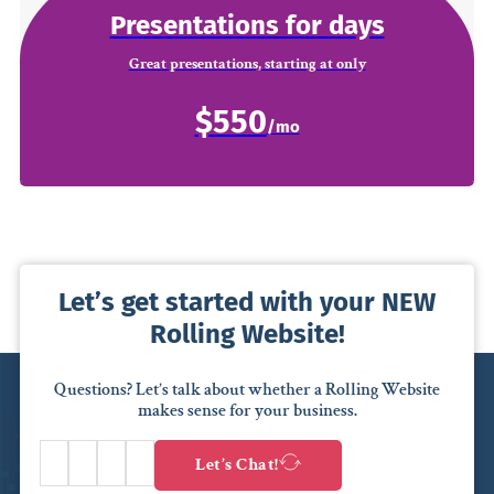
Presentations for days
Great presentations, starting at only
$550
Let’s get started with your NEW
Rolling Website!
Questions? Let’s talk about whether a Rolling Website
makes sense for your business.
Let’s Chat!