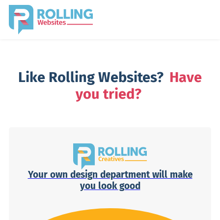
Like Rolling Websites?
Have
you tried?
Your own design department will make
you look good