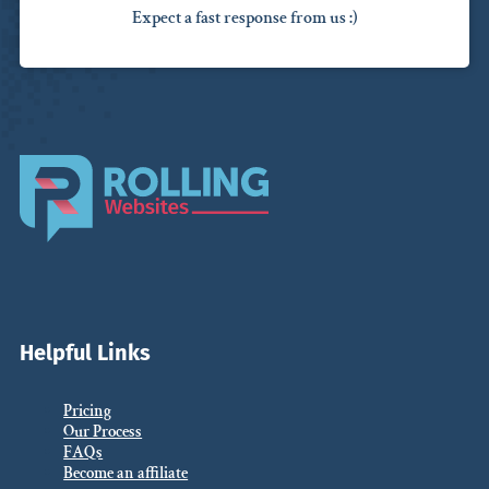
Expect a fast response from us :)
Helpful Links
Pricing
Our Process
FAQs
Become an affiliate