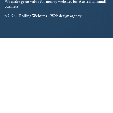
We make great value for money websites for Australian small
business’
© 2026 – Rolling Websites – Web design agency