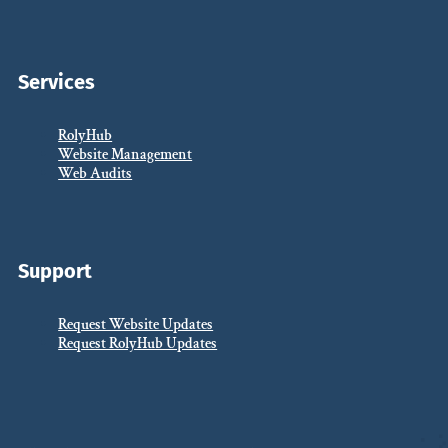
Services
RolyHub
Website Management
Web Audits
Support
Request Website Updates
Request RolyHub Updates