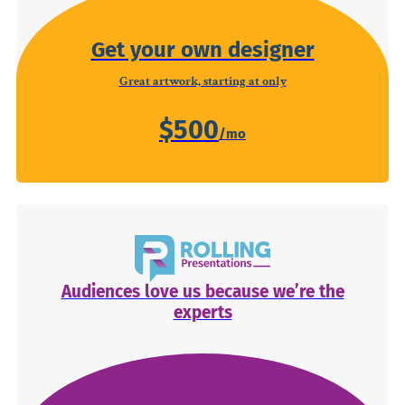
Get your own designer
Great artwork, starting at only
$500
Audiences love us because we’re the
experts