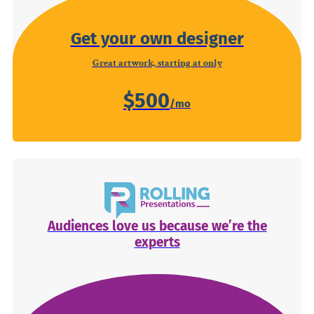
Get your own designer
Great artwork, starting at only
$500
Audiences love us because we’re the
experts