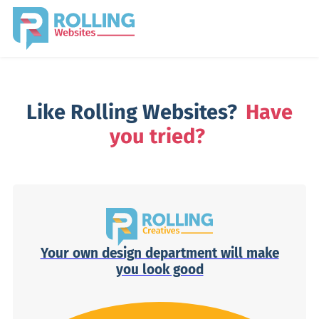
Like Rolling Websites?
Have
you tried?
Your own design department will make
you look good