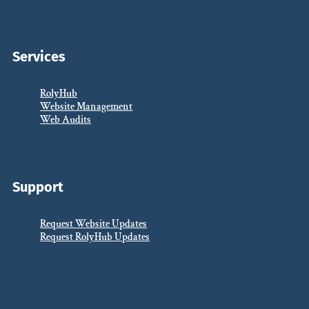
Services
RolyHub
Website Management
Web Audits
Support
Request Website Updates
Request RolyHub Updates