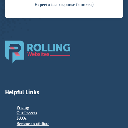
Expect a fast response from us :)
Helpful Links
Pricing
Our Process
FAQs
Become an affiliate