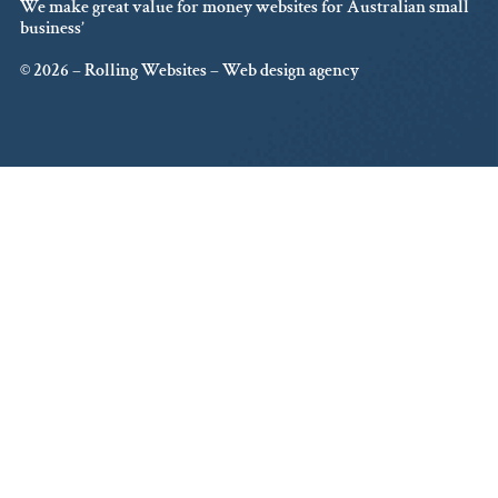
We make great value for money websites for Australian small
business’
© 2026 – Rolling Websites – Web design agency