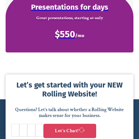
Presentations for days
Great presentations, starting at only
$550
Let’s get started with your NEW
Rolling Website!
Questions? Let’s talk about whether a Rolling Website
makes sense for your business.
Let’s Chat!