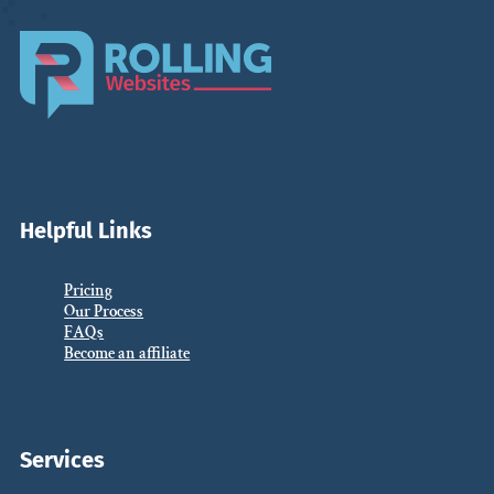
Helpful Links
Pricing
Our Process
FAQs
Become an affiliate
Services