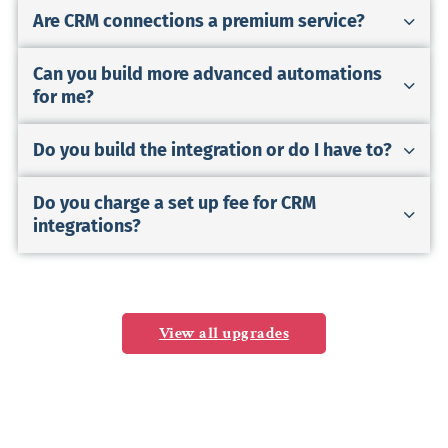
Are CRM connections a premium service?
Can you build more advanced automations
for me?
Do you build the integration or do I have to?
Do you charge a set up fee for CRM
integrations?
View all upgrades