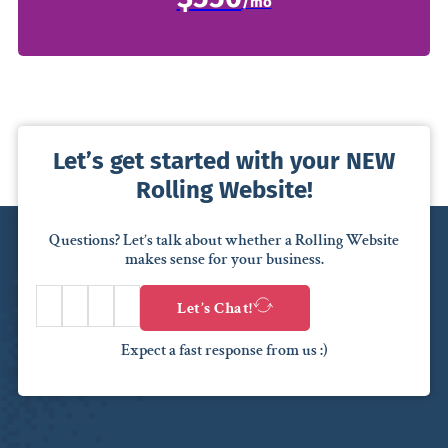
Let’s get started with your NEW
Rolling Website!
Questions? Let’s talk about whether a Rolling Website
makes sense for your business.
Let’s Chat!
Expect a fast response from us :)