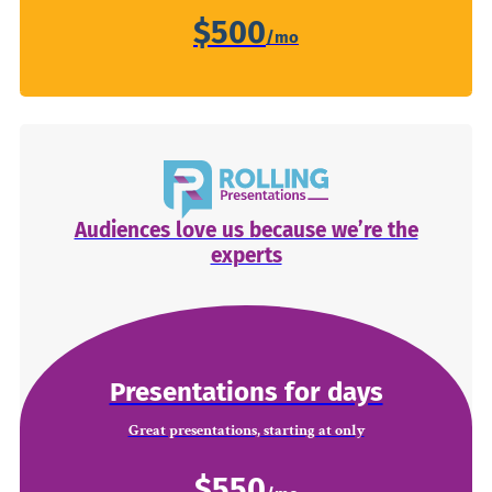
$500
Audiences love us because we’re the
experts
Presentations for days
Great presentations, starting at only
$550