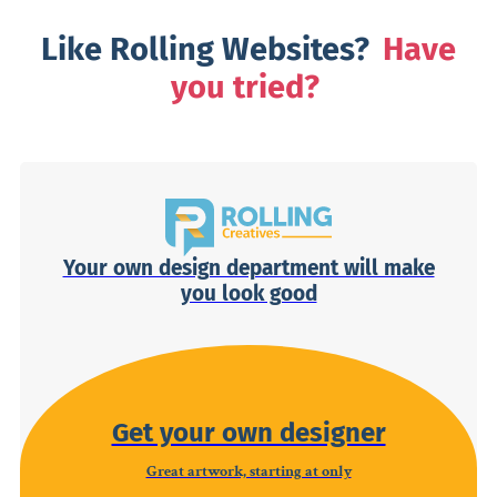
Like Rolling Websites?
Have
you tried?
Your own design department will make
you look good
Get your own designer
Great artwork, starting at only