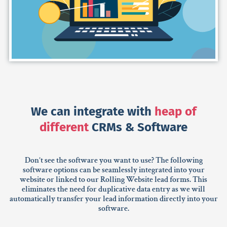
We can integrate with
heap of
different
CRMs & Software
Don’t see the software you want to use? The following
software options can be seamlessly integrated into your
website or linked to our Rolling Website lead forms. This
eliminates the need for duplicative data entry as we will
automatically transfer your lead information directly into your
software.