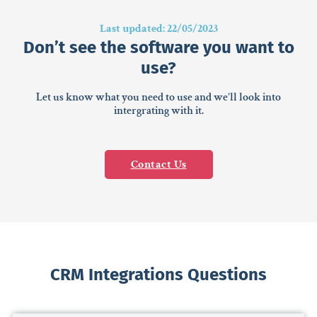
Last updated: 22/05/2023
Don’t see the software you want to
use?
Let us know what you need to use and we’ll look into
intergrating with it.
Contact Us
CRM Integrations Questions