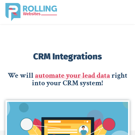
CRM Integrations
We will
automate your lead data
right
into your CRM system!