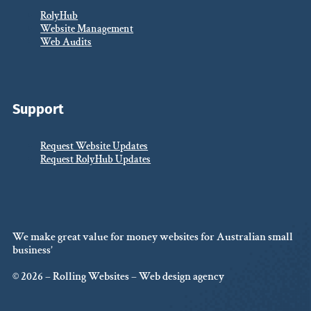
RolyHub
Website Management
Web Audits
Support
Request Website Updates
Request RolyHub Updates
We make great value for money websites for Australian small
business’
© 2026 – Rolling Websites – Web design agency