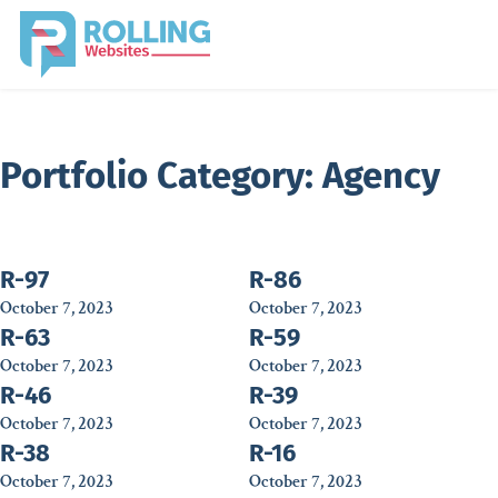
Portfolio Category:
Agency
R-97
R-86
October 7, 2023
October 7, 2023
R-63
R-59
October 7, 2023
October 7, 2023
R-46
R-39
October 7, 2023
October 7, 2023
R-38
R-16
October 7, 2023
October 7, 2023