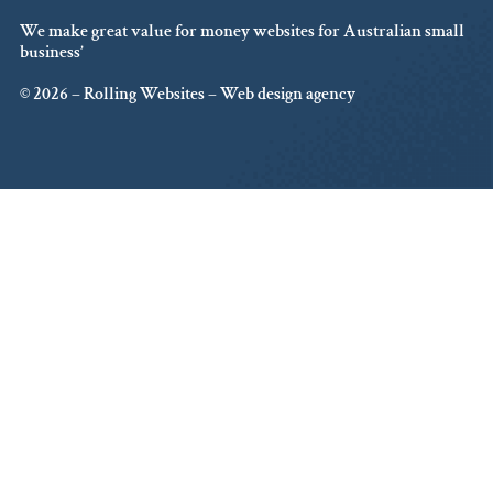
We make great value for money websites for Australian small
business’
© 2026 – Rolling Websites – Web design agency