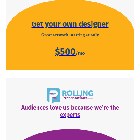
Get your own designer
Great artwork, starting at only
$500
Audiences love us because we’re the
experts