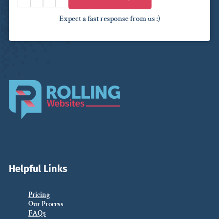
Expect a fast response from us :)
Helpful Links
Pricing
Our Process
FAQs