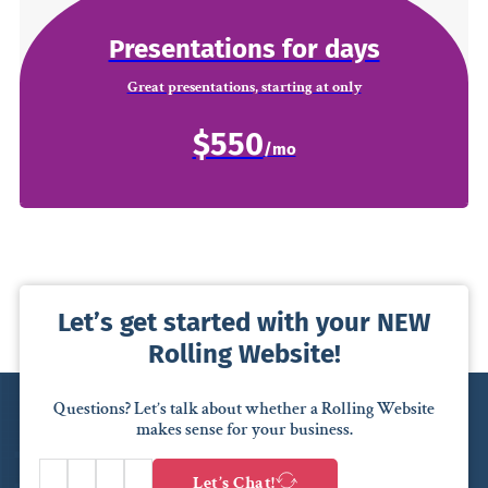
Presentations for days
Great presentations, starting at only
$550
Let’s get started with your NEW
Rolling Website!
Questions? Let’s talk about whether a Rolling Website
makes sense for your business.
Let’s Chat!