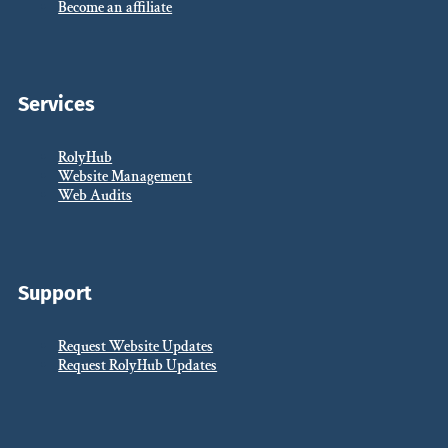
Become an affiliate
Services
RolyHub
Website Management
Web Audits
Support
Request Website Updates
Request RolyHub Updates