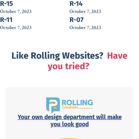
R-15
R-14
October 7, 2023
October 7, 2023
R-11
R-07
October 7, 2023
October 7, 2023
Like Rolling Websites?
Have
you tried?
Your own design department will make
you look good