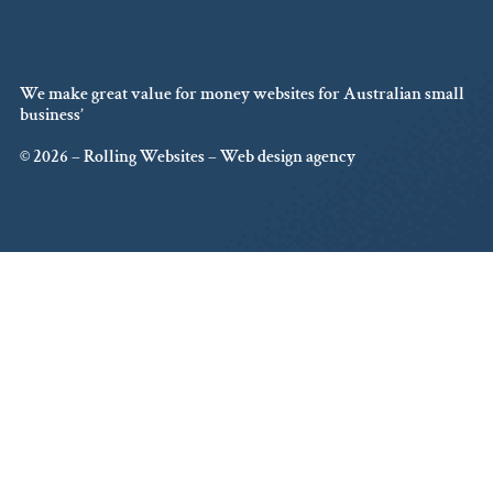
We make great value for money websites for Australian small
business’
© 2026 – Rolling Websites – Web design agency