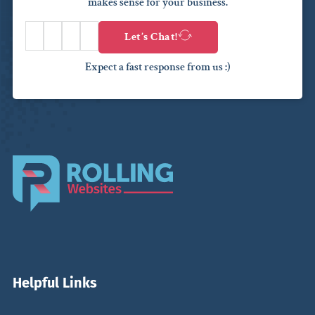
makes sense for your business.
Let’s Chat!
Expect a fast response from us :)
Helpful Links