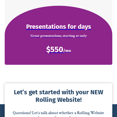
Presentations for days
Great presentations, starting at only
$550
Let’s get started with your NEW
Rolling Website!
Questions? Let’s talk about whether a Rolling Website