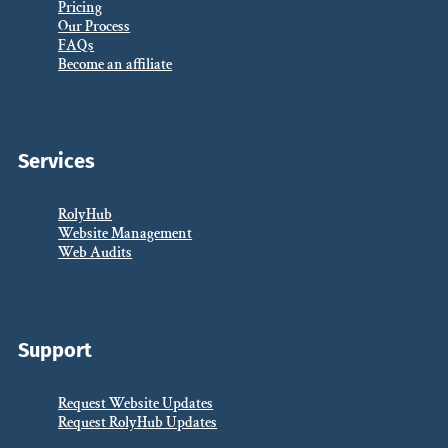
Pricing
Our Process
FAQs
Become an affiliate
Services
RolyHub
Website Management
Web Audits
Support
Request Website Updates
Request RolyHub Updates