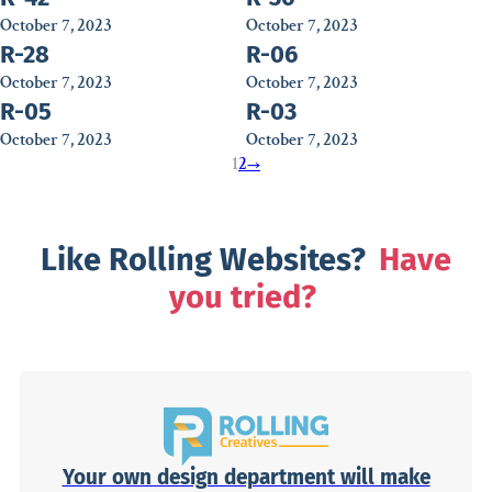
October 7, 2023
October 7, 2023
R-28
R-06
October 7, 2023
October 7, 2023
R-05
R-03
October 7, 2023
October 7, 2023
1
2
→
Like Rolling Websites?
Have
you tried?
Your own design department will make