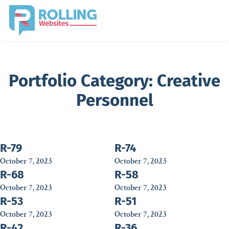
Portfolio Category:
Creative
Personnel
R-79
R-74
October 7, 2023
October 7, 2023
R-68
R-58
October 7, 2023
October 7, 2023
R-53
R-51
October 7, 2023
October 7, 2023
R-42
R-36