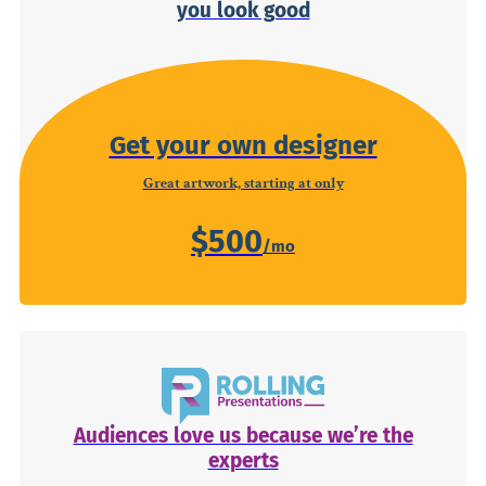
you look good
Get your own designer
Great artwork, starting at only
$500
Audiences love us because we’re the
experts