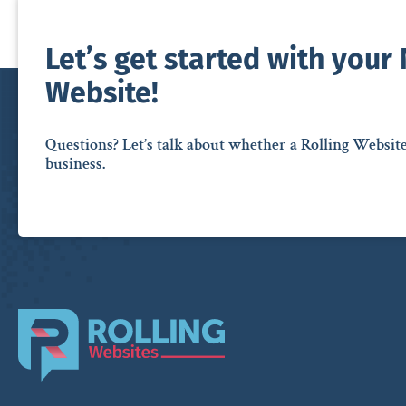
Let’s get started with your
Website!
Questions? Let’s talk about whether a Rolling Websit
business.