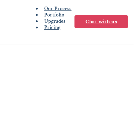
Our Process
Portfolio
Upgrades
Chat with us
Pricing