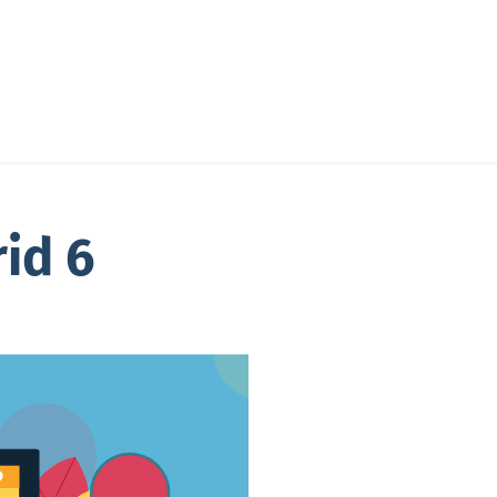
rid 6