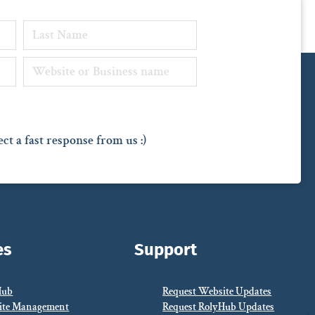
ct a fast response from us :)
es
Support
Hub
Request Website Updates
ite Management
Request RolyHub Updates