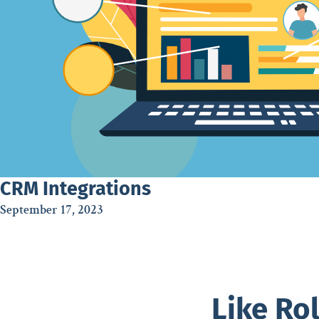
CRM Integrations
September 17, 2023
Like Ro