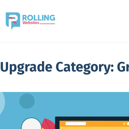
Upgrade Category:
G