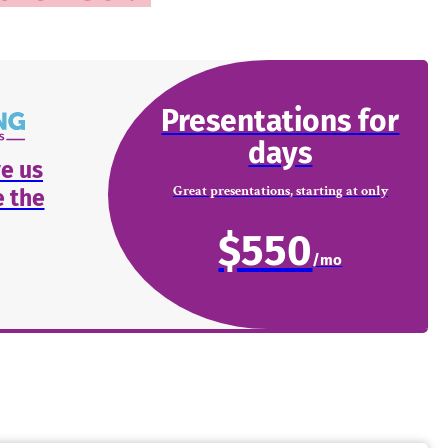
Presentations for
days
e us
Great presentations, starting at only
 the
$550