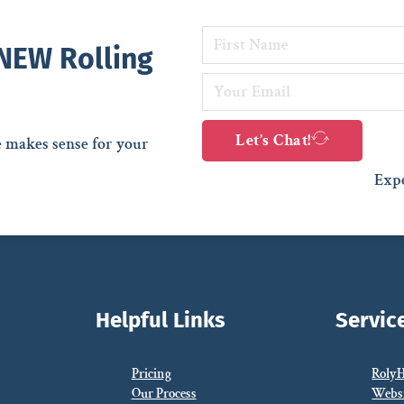
 NEW Rolling
Let’s Chat!
e makes sense for your
Expe
Helpful Links
Servic
Pricing
Roly
Our Process
Webs