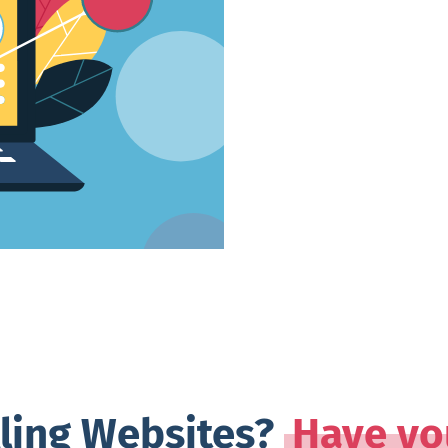
lling Websites?
Have yo