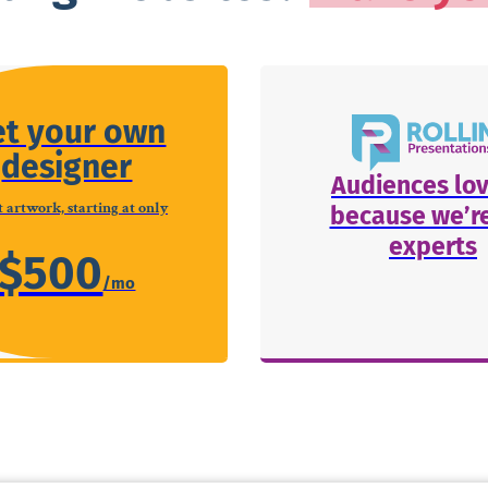
et your own
designer
Audiences lov
 artwork, starting at only
because we’re
experts
$500