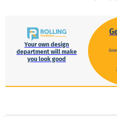
G
Your own design
Great
department will make
you look good